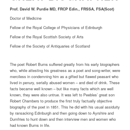
Prof. David W. Purdie MD, FRCP Edin., FRSSA, FSA(Scot)
Doctor of Medicine
Fellow of the Royal College of Physicians of Edinburgh
Fellow of the Royal Scottish Society of Arts
Fellow of the Society of Antiquaries of Scotland
The poet Robert Burns suffered greatly from his early biographers
who, while attesting his greatness as a poet and song-writer, were
merciless in condemning him as a gifted but flawed peasant who
lived in penury, serially abused women – and died of drink. These
facts became well known – but like many facts which are well
known, they were also untrue. It was left to Peebles’ great son
Robert Chambers to produce the first truly factually objective
biography of the poet in 1851. This he did with his usual assiduity
by ransacking Edinburgh and then going down to Ayrshire and
Dumfries to hunt down and then interview men and women who
had known Burns in life.