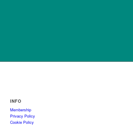
INFO
Membership
Privacy Policy
Cookie Policy