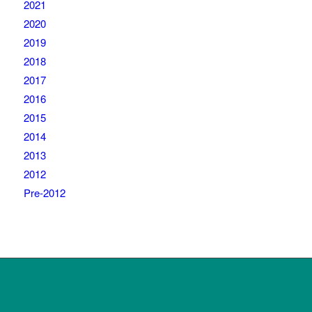
2021
2020
2019
2018
2017
2016
2015
2014
2013
2012
Pre-2012