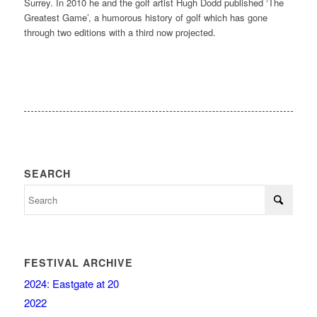
Surrey. In 2010 he and the golf artist Hugh Dodd published ‘The
Greatest Game’, a humorous history of golf which has gone
through two editions with a third now projected.
SEARCH
FESTIVAL ARCHIVE
2024: Eastgate at 20
2022