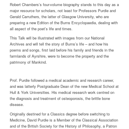
Robert Chambers’s four-volume biography stands to this day as a
major resource for scholars, not least for Professors Purdie and
Gerald Carruthers, the latter of Glasgow University, who are
preparing a new Edition of the Burns Encyclopaedia, dealing with
all aspect of the poet’s life and times.
This Talk will be illustrated with images from our National
Archives and will tell the story of Burns’s life – and how his
poems and songs, first laid before his family and friends in the
farmlands of Ayrshire, were to become the property and the
patrimony of Mankind.
Prof. Purdie followed a medical academic and research career,
and was latterly Postgraduate Dean of the new Medical School at
Hull & York Universities. His medical research work centred on
the diagnosis and treatment of osteoporosis, the brittle bone
disease.
Originally destined for a Classics degree before switching to
Medicine, David Purdie is a Member of the Classical Association
and of the British Society for the History of Philosophy, a Patron