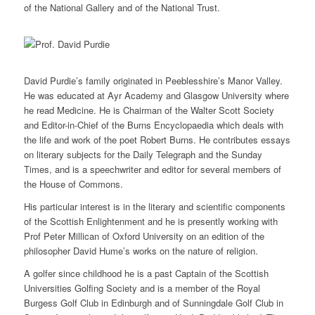
of the National Gallery and of the National Trust.
David Purdie’s family originated in Peeblesshire’s Manor Valley.
He was educated at Ayr Academy and Glasgow University where
he read Medicine. He is Chairman of the Walter Scott Society
and Editor-in-Chief of the Burns Encyclopaedia which deals with
the life and work of the poet Robert Burns. He contributes essays
on literary subjects for the Daily Telegraph and the Sunday
Times, and is a speechwriter and editor for several members of
the House of Commons.
His particular interest is in the literary and scientific components
of the Scottish Enlightenment and he is presently working with
Prof Peter Millican of Oxford University on an edition of the
philosopher David Hume’s works on the nature of religion.
A golfer since childhood he is a past Captain of the Scottish
Universities Golfing Society and is a member of the Royal
Burgess Golf Club in Edinburgh and of Sunningdale Golf Club in