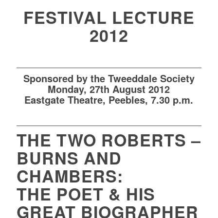
FESTIVAL LECTURE
2012
Sponsored by the Tweeddale Society
Mon
day
,
27th
August 2012
Eastgate Theatre
, Peebles,
7.30 p.m.
THE TWO ROBERTS –
BURNS AND
CHAMBERS:
THE POET & HIS
GREAT BIOGRAPHER