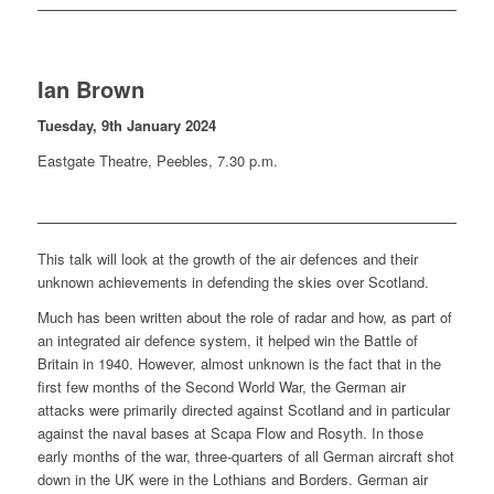
Ian Brown
Tuesday, 9th January 2024
Eastgate Theatre, Peebles, 7.30 p.m.
This talk will look at the growth of the air defences and their
unknown achievements in defending the skies over Scotland.
Much has been written about the role of radar and how, as part of
an integrated air defence system, it helped win the Battle of
Britain in 1940. However, almost unknown is the fact that in the
first few months of the Second World War, the German air
attacks were primarily directed against Scotland and in particular
against the naval bases at Scapa Flow and Rosyth. In those
early months of the war, three-quarters of all German aircraft shot
down in the UK were in the Lothians and Borders. German air