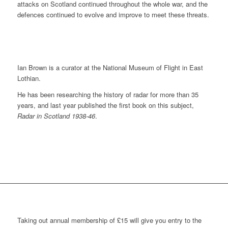
attacks on Scotland continued throughout the whole war, and the
defences continued to evolve and improve to meet these threats.
Ian Brown is a curator at the National Museum of Flight in East
Lothian.
He has been researching the history of radar for more than 35
years, and last year published the first book on this subject,
Radar in Scotland 1938-46
.
Taking out annual membership of £15 will give you entry to the