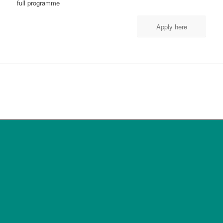
full programme
Apply here