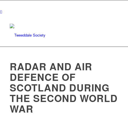
RADAR AND AIR
DEFENCE OF
SCOTLAND DURING
THE SECOND WORLD
WAR