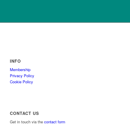
INFO
Membership
Privacy Policy
Cookie Policy
CONTACT US
Get in touch via the
contact form