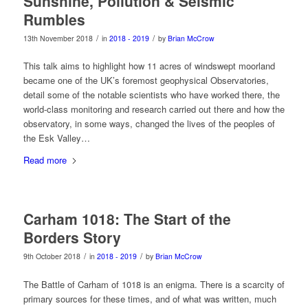
Sunshine, Pollution & Seismic
Rumbles
/
/
13th November 2018
in
2018 - 2019
by
Brian McCrow
This talk aims to highlight how 11 acres of windswept moorland
became one of the UK’s foremost geophysical Observatories,
detail some of the notable scientists who have worked there, the
world-class monitoring and research carried out there and how the
observatory, in some ways, changed the lives of the peoples of
the Esk Valley…
Read more
Carham 1018: The Start of the
Borders Story
/
/
9th October 2018
in
2018 - 2019
by
Brian McCrow
The Battle of Carham of 1018 is an enigma. There is a scarcity of
primary sources for these times, and of what was written, much