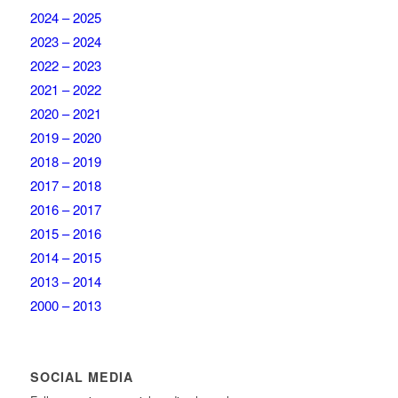
2024 – 2025
2023 – 2024
2022 – 2023
2021 – 2022
2020 – 2021
2019 – 2020
2018 – 2019
2017 – 2018
2016 – 2017
2015 – 2016
2014 – 2015
2013 – 2014
2000 – 2013
SOCIAL MEDIA