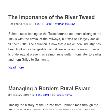
The Importance of the River Tweed
/
/
12th February 2019
in
2018 - 2019
by
Brian McCrow
Salmon sport fishing on the Tweed started commercialising in the
1850s with the arrival of the railways, but was still largely social
till the 1970s. The situation is now that a major local industry has
been built on a changeable natural resource and a major change
is underway at present as salmon runs switch from later to earlier
and from Grilse to Salmon…
Read more
Managing a Borders Rural Estate
/
/
8th January 2019
in
2018 - 2019
by
Brian McCrow
Tracing the history of the Estate from Roman times through the
400 years of the Murray family’s ownership to 1888, when the