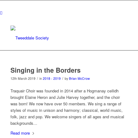
Singing in the Borders
/
/
12th March 2019
in
2018 - 2019
by
Brian McCrow
Traquair Choir was founded in 2014 after a Hogmanay ceilidh
brought Elaine Heron and Julie Harvey together, and the choir
was born! We now have over 50 members. We sing a range of
styles of music in unison and harmony; classical, world music,
folk, jazz and pop. We welcome singers of all ages and musical
backgrounds…
Read more