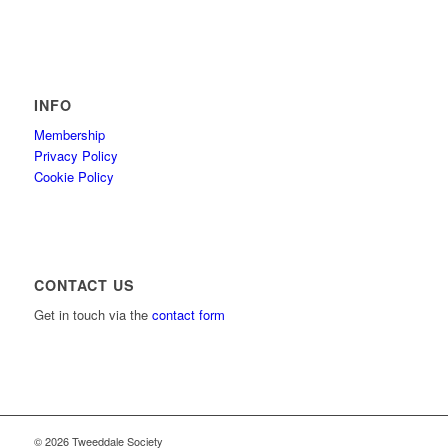
INFO
Membership
Privacy Policy
Cookie Policy
CONTACT US
Get in touch via the
contact form
© 2026 Tweeddale Society