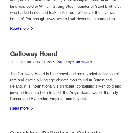
land was sold to William Strang Steel, founder of Steel Brothers,
who traded in rice and teak in Burma. I will cover the civil war
battle of Philiphaugh 1645, which I will describe in some detail…
Read more
Galloway Hoard
/
/
11th December 2018
in
2018 - 2019
by
Brian McCrow
The Galloway Hoard is the richest and most varied collection of
rare and exotic Viking-age objects ever found in Britain and
Ireland. It is internationally significant, containing silver, gold and
jewelled treasure from Ireland, the Anglo-Saxon world, the Holy
Roman and Byzantine Empires, and beyond…
Read more