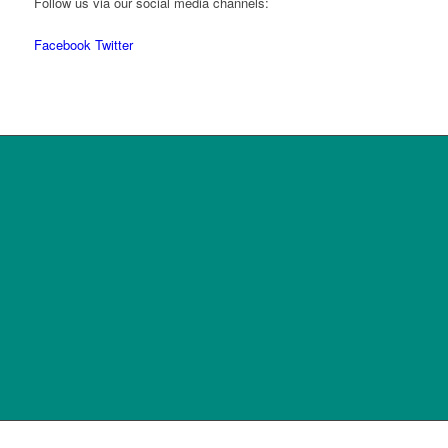
Follow us via our social media channels:
Facebook
Twitter