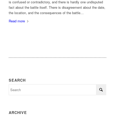
is confused or contradictory, and there is hardly one undisputed
fact about the battle itself. There is disagreement about the date,
the location, and the consequences of the battle…
Read more
SEARCH
ARCHIVE