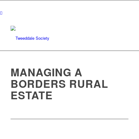
MANAGING A
BORDERS RURAL
ESTATE