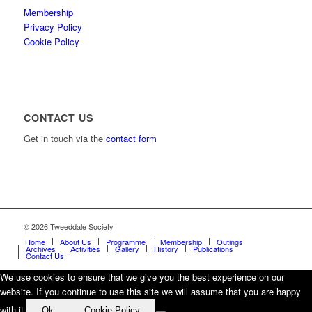
Membership
Privacy Policy
Cookie Policy
CONTACT US
Get in touch via the
contact form
© 2026 Tweeddale Society
Home
About Us
Programme
Membership
Outings
Archives
Activities
Gallery
History
Publications
Contact Us
We use cookies to ensure that we give you the best experience on our
website. If you continue to use this site we will assume that you are happy
with it.
Ok
Cookie Policy