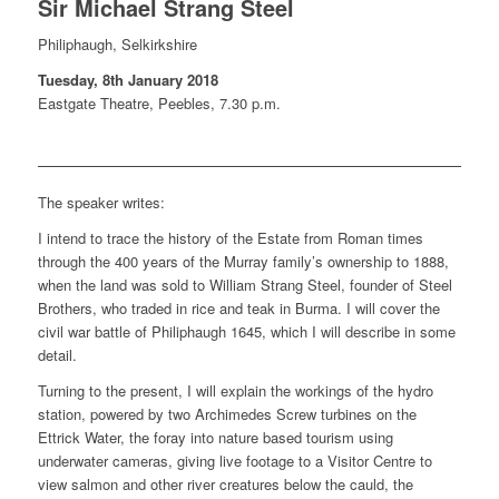
Sir Michael Strang Steel
Philiphaugh, Selkirkshire
Tuesday, 8th January 2018
Eastgate Theatre, Peebles, 7.30 p.m.
The speaker writes:
I intend to trace the history of the Estate from Roman times
through the 400 years of the Murray family’s ownership to 1888,
when the land was sold to William Strang Steel, founder of Steel
Brothers, who traded in rice and teak in Burma. I will cover the
civil war battle of Philiphaugh 1645, which I will describe in some
detail.
Turning to the present, I will explain the workings of the hydro
station, powered by two Archimedes Screw turbines on the
Ettrick Water, the foray into nature based tourism using
underwater cameras, giving live footage to a Visitor Centre to
view salmon and other river creatures below the cauld, the