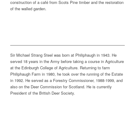
construction of a café from Scots Pine timber and the restoration
of the walled garden.
Sir Michael Strang Steel was born at Philiphaugh in 1943. He
served 18 years in the Army before taking a course in Agriculture
at the Edinburgh College of Agriculture. Returning to farm
Philiphaugh Farm in 1980, he took over the running of the Estate
in 1992. He served as a Forestry Commissioner, 1988-1999, and
also on the Deer Commission for Scotland. He is currently
President of the British Deer Society.