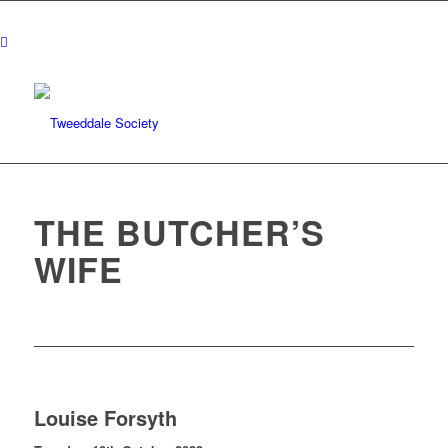
THE BUTCHER’S
WIFE
Louise Forsyth