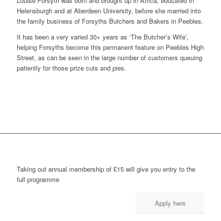
Louise Forsyth was born and brought up in Africa, educated in
Helensburgh and at Aberdeen University, before she married into
the family business of Forsyths Butchers and Bakers in Peebles.
It has been a very varied 30+ years as ‘The Butcher’s Wife’,
helping Forsyths become this permanent feature on Peebles High
Street, as can be seen in the large number of customers queuing
patiently for those prize cuts and pies.
Taking out annual membership of £15 will give you entry to the
full programme
Apply here