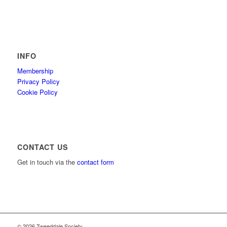
INFO
Membership
Privacy Policy
Cookie Policy
CONTACT US
Get in touch via the
contact form
© 2026 Tweeddale Society