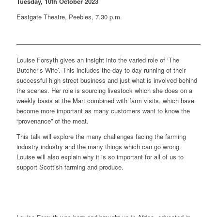
Tuesday, 10th October 2023
Eastgate Theatre, Peebles, 7.30 p.m.
Louise Forsyth gives an insight into the varied role of ‘The
Butcher’s Wife’. This includes the day to day running of their
successful high street business and just what is involved behind
the scenes. Her role is sourcing livestock which she does on a
weekly basis at the Mart combined with farm visits, which have
become more important as many customers want to know the
“provenance” of the meat.
This talk will explore the many challenges facing the farming
industry industry and the many things which can go wrong.
Louise will also explain why it is so important for all of us to
support Scottish farming and produce.