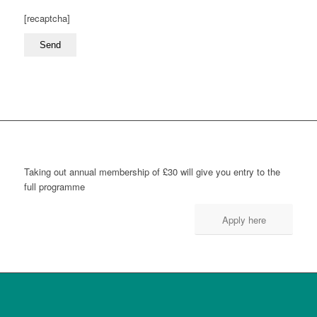
[recaptcha]
Taking out annual membership of £30 will give you entry to the
full programme
Apply here