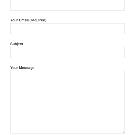
Your Email (required)
Subject
Your Message