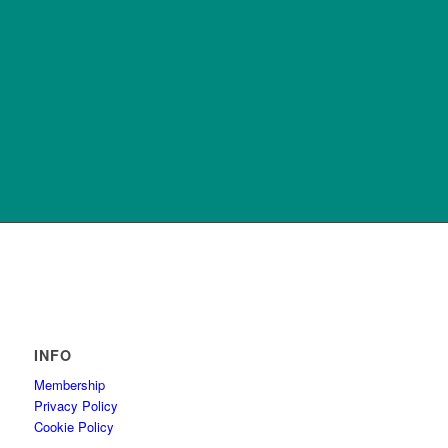
INFO
Membership
Privacy Policy
Cookie Policy