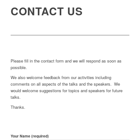
CONTACT US
Please fill in the contact form and we will respond as soon as
possible.
We also welcome feedback from our activities including
comments on all aspects of the talks and the speakers. We
would welcome suggestions for topics and speakers for future
talks.
Thanks.
Your Name (required)