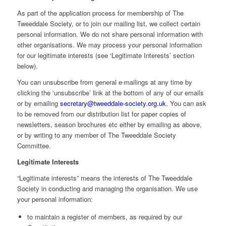
As part of the application process for membership of The
Tweeddale Society, or to join our mailing list, we collect certain
personal information. We do not share personal information with
other organisations. We may process your personal information
for our legitimate interests (see ‘Legitimate Interests’ section
below).
You can unsubscribe from general e-mailings at any time by
clicking the ‘unsubscribe’ link at the bottom of any of our emails
or by emailing
secretary@tweeddale-society.org.uk
. You can ask
to be removed from our distribution list for paper copies of
newsletters, season brochures etc either by emailing as above,
or by writing to any member of The Tweeddale Society
Committee.
Legitimate Interests
“Legitimate interests” means the interests of The Tweeddale
Society in conducting and managing the organisation. We use
your personal information:
to maintain a register of members, as required by our