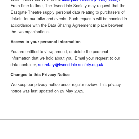
From time to time, The Tweeddale Society may request that the
Eastgate Theatre supply personal data relating to purchasers of
tickets for our talks and events. Such requests will be handled in
accordance with the Data Sharing Agreement in place between
the two organisations.
Access to your personal information
You are entitled to view, amend, or delete the personal
information that we hold about you. Email your request to our
data controller,
secretary@tweeddale-society.org.uk
Changes to this Privacy Notice
We keep our privacy notice under regular review. This privacy
notice was last updated on 29 May 2025.