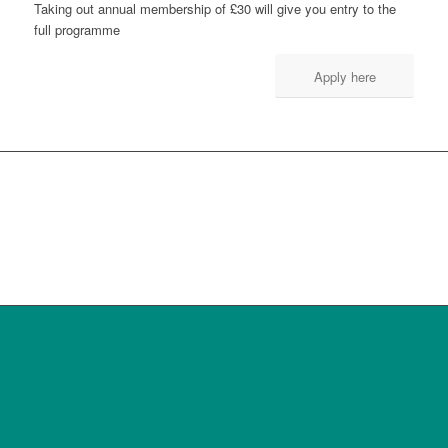
Taking out annual membership of £30 will give you entry to the
full programme
Apply here