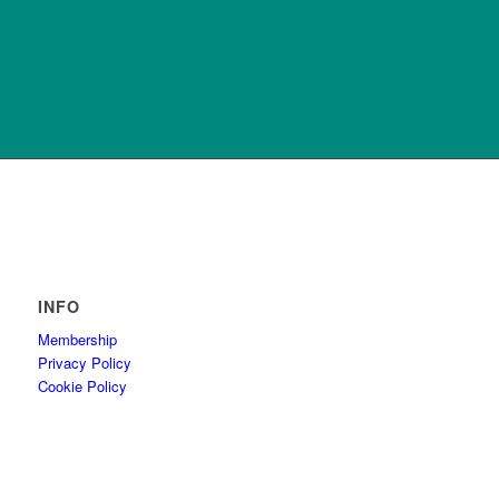
INFO
Membership
Privacy Policy
Cookie Policy