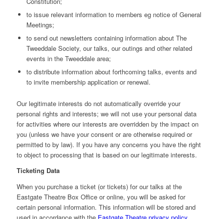
Constitution;
to issue relevant information to members eg notice of General
Meetings;
to send out newsletters containing information about The
Tweeddale Society, our talks, our outings and other related
events in the Tweeddale area;
to distribute information about forthcoming talks, events and
to invite membership application or renewal.
Our legitimate interests do not automatically override your
personal rights and interests; we will not use your personal data
for activities where our interests are overridden by the impact on
you (unless we have your consent or are otherwise required or
permitted to by law). If you have any concerns you have the right
to object to processing that is based on our legitimate interests.
Ticketing Data
When you purchase a ticket (or tickets) for our talks at the
Eastgate Theatre Box Office or online, you will be asked for
certain personal information. This information will be stored and
used in accordance with the
Eastgate Theatre privacy policy
.