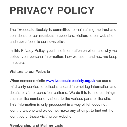
PRIVACY POLICY
The Tweeddale Society is committed to maintaining the trust and
confidence of our members, supporters, visitors to our web site
and subscribers to our newsletter.
In this Privacy Policy, you’ll find information on when and why we
collect your personal information, how we use it and how we keep
it secure.
Visitors to our Website
When someone visits
www.tweeddale-society.org.uk
we use a
third party service to collect standard internet log information and
details of visitor behaviour patterns. We do this to find out things
such as the number of visitors to the various parts of the site.
This information is only processed in a way which does not
identify anyone and we do not make any attempt to find out the
identities of those visiting our website.
Membership and Mailing Lists