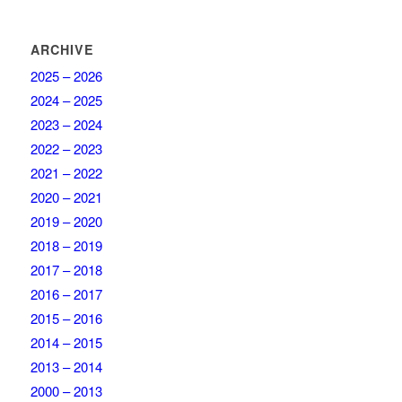
ARCHIVE
2025 – 2026
2024 – 2025
2023 – 2024
2022 – 2023
2021 – 2022
2020 – 2021
2019 – 2020
2018 – 2019
2017 – 2018
2016 – 2017
2015 – 2016
2014 – 2015
2013 – 2014
2000 – 2013