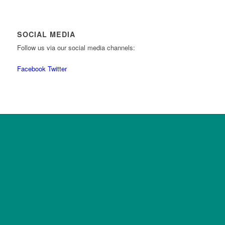
SOCIAL MEDIA
Follow us via our social media channels:
Facebook
Twitter