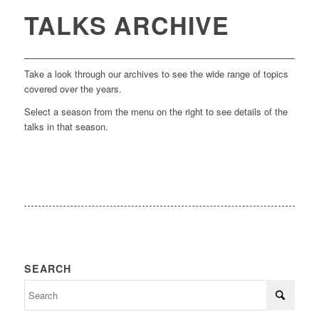
TALKS ARCHIVE
Take a look through our archives to see the wide range of topics
covered over the years.
Select a season from the menu on the right to see details of the
talks in that season.
SEARCH