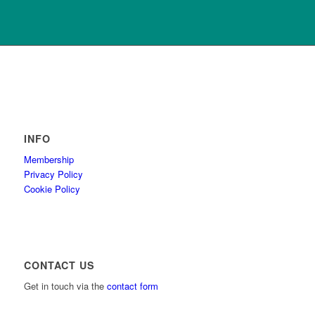
INFO
Membership
Privacy Policy
Cookie Policy
CONTACT US
Get in touch via the
contact form