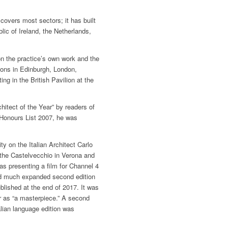
covers most sectors; it has built
blic of Ireland, the Netherlands,
 the practice’s own work and the
tions in Edinburgh, London,
g in the British Pavilion at the
hitect of the Year” by readers of
Honours List 2007, he was
y on the Italian Architect Carlo
the Castelvecchio in Verona and
as presenting a film for Channel 4
nd much expanded second edition
lished at the end of 2017. It was
 as “a masterpiece.” A second
alian language edition was