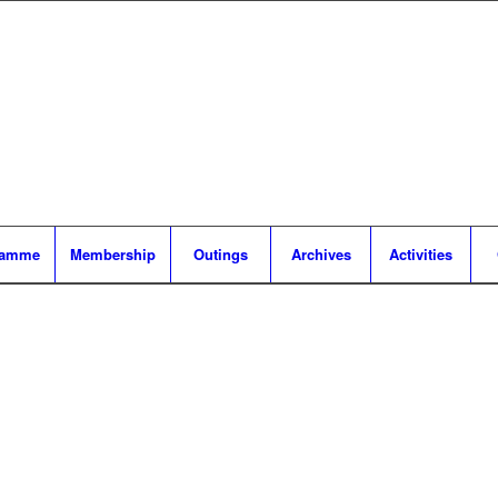
ramme
Membership
Outings
Archives
Activities