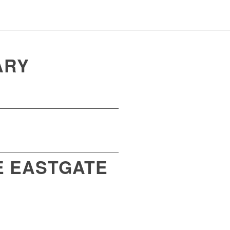
ARY
E EASTGATE