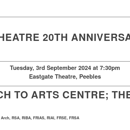
HEATRE 20TH ANNIVERS
Tuesday, 3rd
September 2024 at 7:30pm
Eastgate Theatre
, Peebles
H TO ARTS CENTRE; TH
 Arch, RSA, RIBA, FRIAS, RIAI, FRSE, FRSA
.