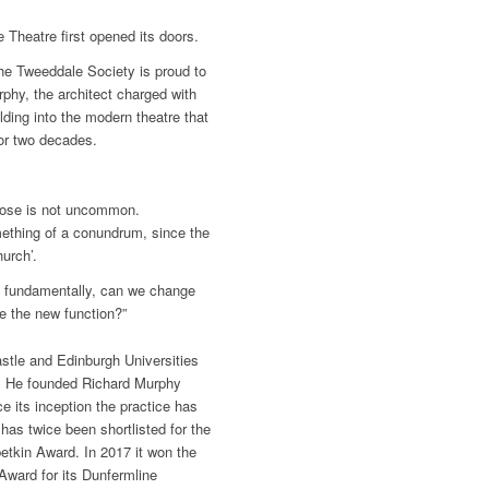
Theatre first opened its doors.
 the Tweeddale Society is proud to
rphy, the architect charged with
lding into the modern theatre that
for two decades.
rpose is not uncommon.
mething of a conundrum, since the
urch’.
re fundamentally, can we change
te the new function?”
tle and Edinburgh Universities
ty. He founded Richard Murphy
e its inception the practice has
as twice been shortlisted for the
betkin Award. In 2017 it won the
Award for its Dunfermline