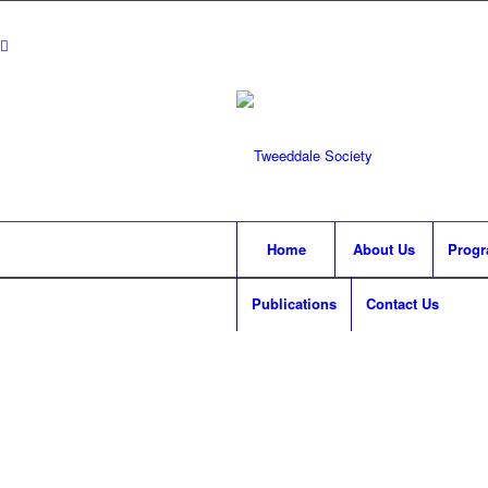
Home
About Us
Prog
Publications
Contact Us