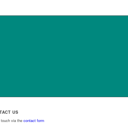
TACT US
 touch via the
contact form