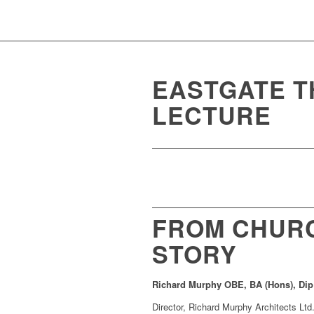
EASTGATE T
LECTURE
FROM CHURC
STORY
Richard Murphy OBE, BA (Hons), Dip
Director, Richard Murphy Architects Ltd