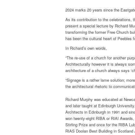
2024 marks 20 years since the Eastgate 
As its contribution to the celebrations,
present a special lecture by Richard Mu
transforming the former Free Church bui
has been the cultural heart of Peebles 
In Richard’s own words,
“The re-use of a church for another pu
Architecturally however it is always so
architecture of a church always says ‘ch
“Signage is a rather lame solution; mo
the architectural rhetoric to communica
Richard Murphy was educated at Newcas
and later taught at Edinburgh Universi
Architects in Edinburgh in 1991 and sinc
won twenty-eight RIBA or RIAI Awards, h
Stirling Prize and once for the RIBA Lu
RIAS Doolan Best Building in Scotland 