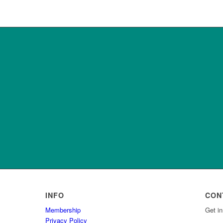
INFO
CON
Membership
Get in
Privacy Policy