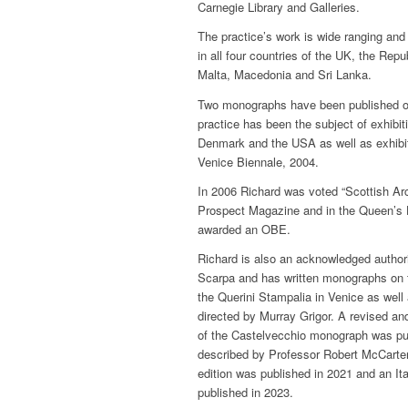
Carnegie Library and Galleries.
The practice’s work is wide ranging and 
in all four countries of the UK, the Repu
Malta, Macedonia and Sri Lanka.
Two monographs have been published on
practice has been the subject of exhibi
Denmark and the USA as well as exhibitin
Venice Biennale, 2004.
In 2006 Richard was voted “Scottish Arc
Prospect Magazine and in the Queen’s 
awarded an OBE.
Richard is also an acknowledged authorit
Scarpa and has written monographs on 
the Querini Stampalia in Venice as well 
directed by Murray Grigor. A revised a
of the Castelvecchio monograph was pub
described by Professor Robert McCarter
edition was published in 2021 and an It
published in 2023.