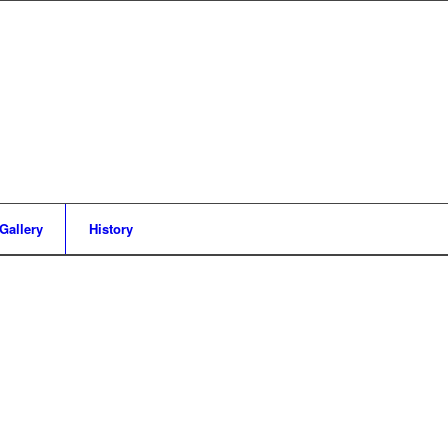
Gallery
History