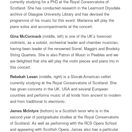
currently studying for a PhD at the Royal Conservatoire of
Scotland. She has conducted research in the Learmont Drysdale
archive of Glasgow University Library and has devised the
programme of his music for this event. Marianna will play the
piano solos and accompaniments at the concert.
Gina McCormack
(middle, left) is one of the UK’s foremost
violinists, as a soloist, orchestral leader and chamber musician,
having been leader of the renowned Sorrel, Maggini and Brodsky
String Quartets. She is also Patron of Music in Peebles and we
are delighted that she will play the violin pieces and piano trio in
this concert.
Rebekah Lesan
(middle, right) is a Slovak-American cellist
currently studying at the Royal Conservatoire of Scotland. She
has given concerts in the UK, USA and several European
countries and performs music of all kinds from ancient to modern
and from traditional to electronic.
James McIntyre
(bottom) is a Scottish tenor who is in the
second year of postgraduate studies at the Royal Conservatoire
of Scotland. As well as performing with the RCS Opera School
and appearing with Scottish Opera, James also has a particular