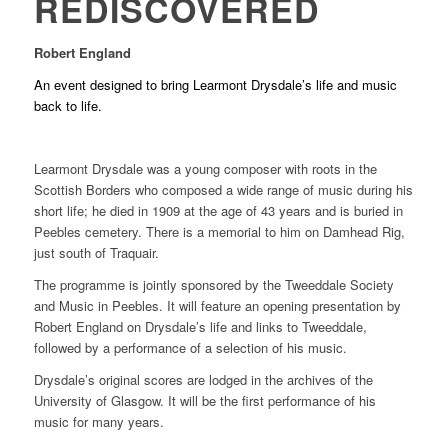
REDISCOVERED
Robert England
An event designed to bring Learmont Drysdale’s life and music
back to life.
Learmont Drysdale was a young composer with roots in the
Scottish Borders who composed a wide range of music during his
short life; he died in 1909 at the age of 43 years and is buried in
Peebles cemetery. There is a memorial to him on Damhead Rig,
just south of Traquair.
The programme is jointly sponsored by the Tweeddale Society
and Music in Peebles. It will feature an opening presentation by
Robert England on Drysdale’s life and links to Tweeddale,
followed by a performance of a selection of his music.
Drysdale’s original scores are lodged in the archives of the
University of Glasgow. It will be the first performance of his
music for many years.