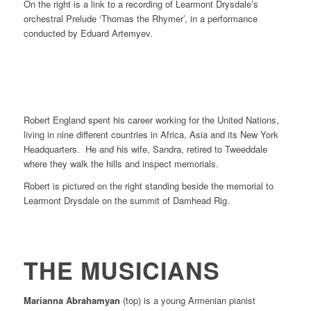
On the right is a link to a recording of Learmont Drysdale’s
orchestral Prelude ‘Thomas the Rhymer’, in a performance
conducted by Eduard Artemyev.
Robert England spent his career working for the United Nations,
living in nine different countries in Africa, Asia and its New York
Headquarters. He and his wife, Sandra, retired to Tweeddale
where they walk the hills and inspect memorials.
Robert is pictured on the right standing beside the memorial to
Learmont Drysdale on the summit of Damhead Rig.
THE MUSICIANS
Marianna Abrahamyan
(top) is a young Armenian pianist