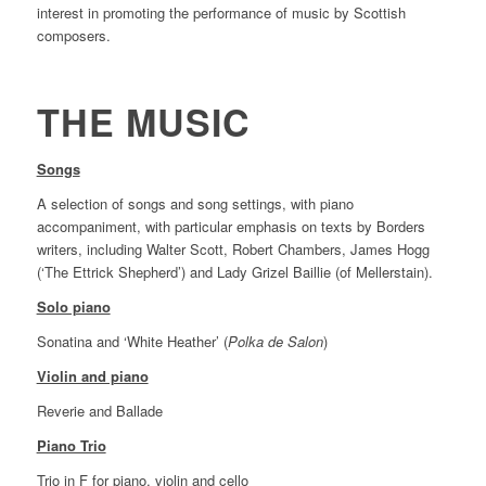
interest in promoting the performance of music by Scottish
composers.
THE MUSIC
Songs
A selection of songs and song settings, with piano
accompaniment, with particular emphasis on texts by Borders
writers, including Walter Scott, Robert Chambers, James Hogg
(‘The Ettrick Shepherd’) and Lady Grizel Baillie (of Mellerstain).
Solo piano
Sonatina and ‘White Heather’ (
Polka de Salon
)
Violin and piano
Reverie and Ballade
Piano Trio
Trio in F for piano, violin and cello