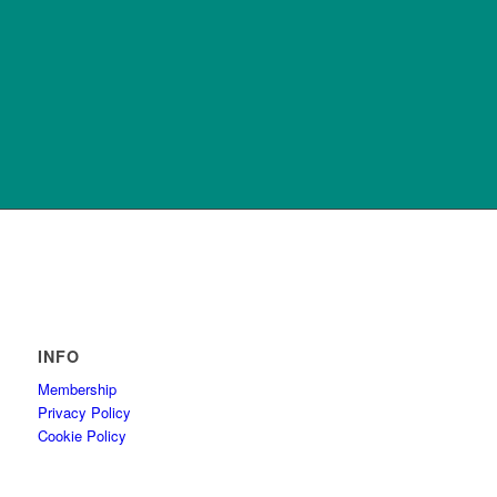
INFO
Membership
Privacy Policy
Cookie Policy