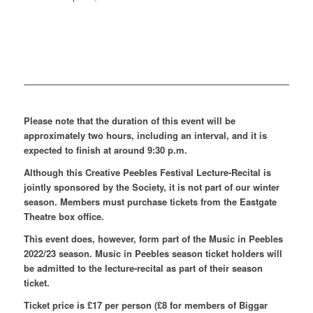
Please note that the duration of this event will be
approximately two hours, including an interval, and it is
expected to finish at around 9:30 p.m.
Although this Creative Peebles Festival Lecture-Recital is
jointly sponsored by the Society, it is not part of our winter
season. Members must purchase tickets from the Eastgate
Theatre box office.
This event does, however, form part of the Music in Peebles
2022/23 season. Music in Peebles season ticket holders will
be admitted to the lecture-recital as part of their season
ticket.
Ticket price is £17 per person (£8 for members of Biggar