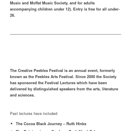
Music and Moffat Music Society, and for adults
accompanying children under 12). Entry is free for all under-
26.
The Creative Peebles Festival is an annual event, formerly
known as the Peebles Arts Festival. Since 2000 the Society
has sponsored the Festival Lectures which have been
delivered by distinguished speakers from the arts, literature
and sciences.
Past lectures have included:
The Cocoa Black Journey – Ruth Hinks