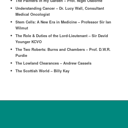
The Painters in my Garden – Prof. Nigel Osborne
Understanding Cancer – Dr. Lucy Wall, Consultant
Medical Oncologist
Stem Cells: A New Era in Medicine – Professor Sir Ian
Wilmut
The Role & Duties of the Lord-Lieutenant – Sir David
Younger KCVO
The Two Roberts: Burns and Chambers – Prof. D.W.R.
Purdie
The Lowland Clearances – Andrew Cassels
The Scottish World – Billy Kay