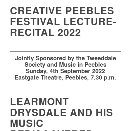
CREATIVE PEEBLES
FESTIVAL LECTURE-
RECITAL 2022
Jointly Sponsored by the Tweeddale
Society and Music in Peebles
Sun
day, 4th
September 2022
Eastgate Theatre
, Peebles,
7.30 p.m.
LEARMONT
DRYSDALE AND HIS
MUSIC