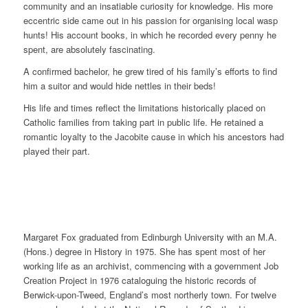
community and an insatiable curiosity for knowledge. His more
eccentric side came out in his passion for organising local wasp
hunts! His account books, in which he recorded every penny he
spent, are absolutely fascinating.
A confirmed bachelor, he grew tired of his family’s efforts to find
him a suitor and would hide nettles in their beds!
His life and times reflect the limitations historically placed on
Catholic families from taking part in public life. He retained a
romantic loyalty to the Jacobite cause in which his ancestors had
played their part.
Margaret Fox graduated from Edinburgh University with an M.A.
(Hons.) degree in History in 1975. She has spent most of her
working life as an archivist, commencing with a government Job
Creation Project in 1976 cataloguing the historic records of
Berwick-upon-Tweed, England’s most northerly town. For twelve