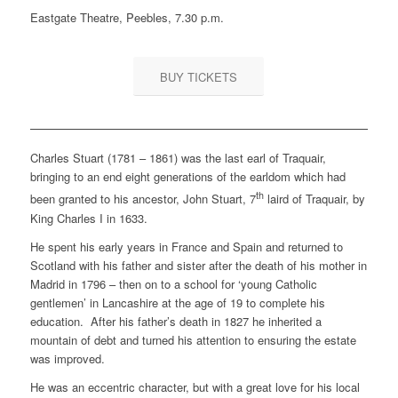
Eastgate Theatre, Peebles, 7.30 p.m.
BUY TICKETS
Charles Stuart (1781 – 1861) was the last earl of Traquair,
bringing to an end eight generations of the earldom which had
th
been granted to his ancestor, John Stuart, 7
laird of Traquair, by
King Charles I in 1633.
He spent his early years in France and Spain and returned to
Scotland with his father and sister after the death of his mother in
Madrid in 1796 – then on to a school for ‘young Catholic
gentlemen’ in Lancashire at the age of 19 to complete his
education. After his father’s death in 1827 he inherited a
mountain of debt and turned his attention to ensuring the estate
was improved.
He was an eccentric character, but with a great love for his local