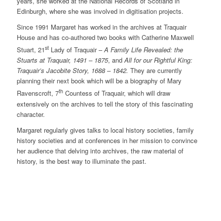
years, she worked at the National Records of Scotland in
Edinburgh, where she was involved in digitisation projects.
Since 1991 Margaret has worked in the archives at Traquair
House and has co-authored two books with Catherine Maxwell
st
Stuart, 21
Lady of Traquair –
A Family Life Revealed: the
Stuarts at Traquair, 1491 – 1875
, and
All for our Rightful King:
Traquair’s Jacobite Story, 1688 – 1842.
They are currently
planning their next book which will be a biography of Mary
th
Ravenscroft, 7
Countess of Traquair, which will draw
extensively on the archives to tell the story of this fascinating
character.
Margaret regularly gives talks to local history societies, family
history societies and at conferences in her mission to convince
her audience that delving into archives, the raw material of
history, is the best way to illuminate the past.