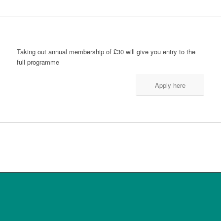
Taking out annual membership of £30 will give you entry to the
full programme
Apply here