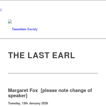
THE LAST EARL
Margaret Fox [please note change of
speaker]
Tuesday, 13th January 2026