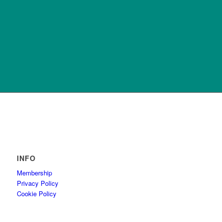
INFO
Membership
Privacy Policy
Cookie Policy