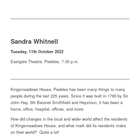
Sandra Whitnell
Tuesday, 11th October 2022
Eastgate Theatre, Peebles, 7.30 p.m.
Kingsmeadows House, Peebles has been many things to many
people during the last 225 years. Since it was built in 1795 by Sir
John Hay, 5th Baronet Smithfield and Haystoun, it has been a
home, office, hospital, offices, and more.
How did changes in the local and wider world affect the residents
of Kingsmeadows House, and what mark did its residents make
on their world? Quite a lot!