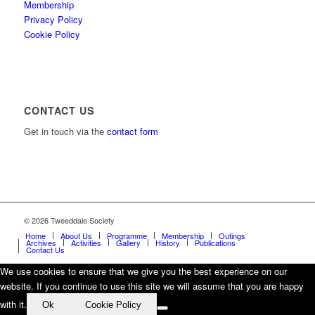
Membership
Privacy Policy
Cookie Policy
CONTACT US
Get in touch via the
contact form
© 2026 Tweeddale Society
Home
About Us
Programme
Membership
Outings
Archives
Activities
Gallery
History
Publications
Contact Us
We use cookies to ensure that we give you the best experience on our
website. If you continue to use this site we will assume that you are happy
with it.
Ok
Cookie Policy