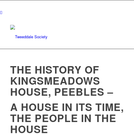
THE HISTORY OF
KINGSMEADOWS
HOUSE, PEEBLES –
A HOUSE IN ITS TIME,
THE PEOPLE IN THE
HOUSE