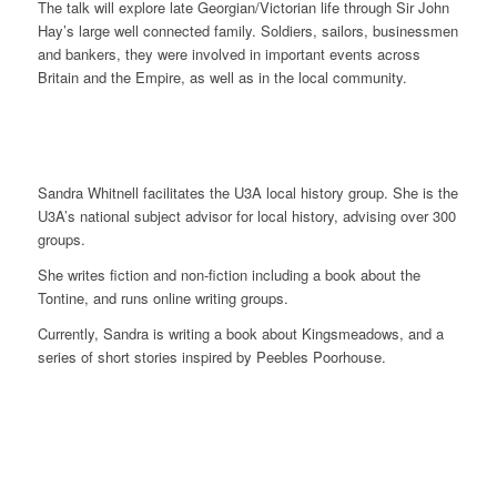
The talk will explore late Georgian/Victorian life through Sir John
Hay’s large well connected family. Soldiers, sailors, businessmen
and bankers, they were involved in important events across
Britain and the Empire, as well as in the local community.
Sandra Whitnell facilitates the U3A local history group. She is the
U3A’s national subject advisor for local history, advising over 300
groups.
She writes fiction and non-fiction including a book about the
Tontine, and runs online writing groups.
Currently, Sandra is writing a book about Kingsmeadows, and a
series of short stories inspired by Peebles Poorhouse.