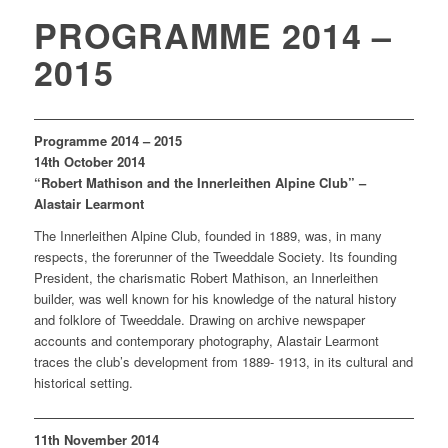
PROGRAMME 2014 –
2015
Programme 2014 – 2015
14th October 2014
“Robert Mathison and the Innerleithen Alpine Club” –
Alastair Learmont
The Innerleithen Alpine Club, founded in 1889, was, in many
respects, the forerunner of the Tweeddale Society. Its founding
President, the charismatic Robert Mathison, an Innerleithen
builder, was well known for his knowledge of the natural history
and folklore of Tweeddale. Drawing on archive newspaper
accounts and contemporary photography, Alastair Learmont
traces the club’s development from 1889- 1913, in its cultural and
historical setting.
11th November 2014