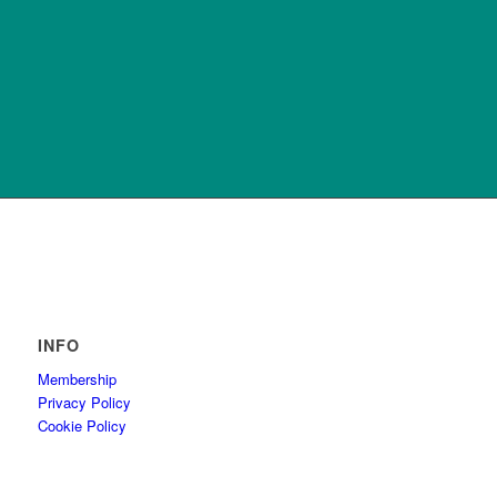
INFO
Membership
Privacy Policy
Cookie Policy