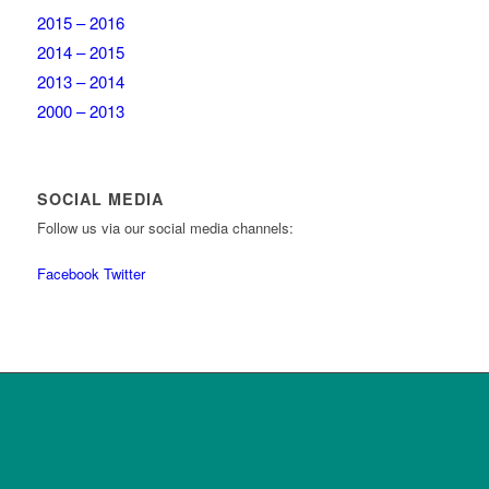
2015 – 2016
2014 – 2015
2013 – 2014
2000 – 2013
SOCIAL MEDIA
Follow us via our social media channels:
Facebook
Twitter