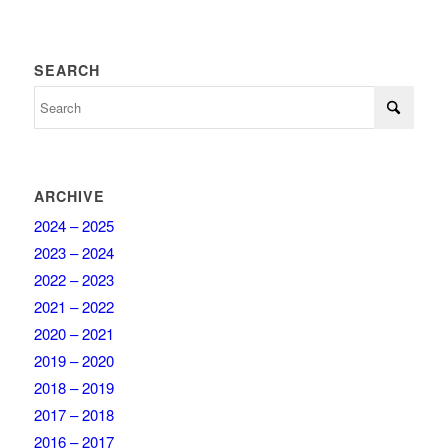
SEARCH
ARCHIVE
2024 – 2025
2023 – 2024
2022 – 2023
2021 – 2022
2020 – 2021
2019 – 2020
2018 – 2019
2017 – 2018
2016 – 2017