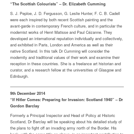
“The Scottish Colourists” – Dr. Elizabeth Cumming
S. J. Peploe, J. D. Fergusson, G. Leslie Hunter, F. C. B. Cadell
were each inspired by both recent Scottish painting and the
avant-garde in contemporary French culture, and in particular the
modernist works of Henri Matisse and Paul Cézanne. They
developed an international reputation individually and collectively,
and exhibited in Paris, London and America as well as their
native Scotland. In this talk Dr Cumming will consider the
modernity and traditional values of their work and examine their
reception in these countries. She is a freelance art historian and
curator, and a research fellow at the universities of Glasgow and
Edinburgh.
9th December 2014
“If Hitler Comes: Preparing for Invasion: Scotland 1940” – Dr
Gordon Barclay
Formerly a Principal Inspector and Head of Policy at Historic
Scotland, Dr Barclay will be speaking about his detailed study of
the plans to fight off an invading army north of the Border. His