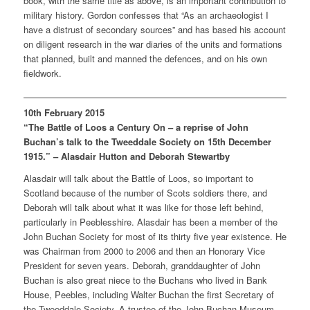
book, with the same title as above, is an important contribution to
military history. Gordon confesses that “As an archaeologist I
have a distrust of secondary sources” and has based his account
on diligent research in the war diaries of the units and formations
that planned, built and manned the defences, and on his own
fieldwork.
10th February 2015
“The Battle of Loos a Century On – a reprise of John
Buchan’s talk to the Tweeddale Society on 15th December
1915.” – Alasdair Hutton and Deborah Stewartby
Alasdair will talk about the Battle of Loos, so important to
Scotland because of the number of Scots soldiers there, and
Deborah will talk about what it was like for those left behind,
particularly in Peeblesshire. Alasdair has been a member of the
John Buchan Society for most of its thirty five year existence. He
was Chairman from 2000 to 2006 and then an Honorary Vice
President for seven years. Deborah, granddaughter of John
Buchan is also great niece to the Buchans who lived in Bank
House, Peebles, including Walter Buchan the first Secretary of
the Tweeddale Society. A trustee of the John Buchan Museum,