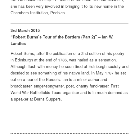
she has been very involved in bringing it to its new home in the
Chambers Institution, Peebles.
3rd March 2015
“Robert Burns’s Tour of the Borders (Part 2)” – Ian W.
Landles
Robert Burns, after the publication of a 2nd edition of his poetry
in Edinburgh at the end of 1786, was hailed as a sensation.
Although flush with money he soon tired of Edinburgh society and
decided to see something of his native land. In May 1787 he set
out on a tour of the Borders. Ian is a minor author and
broadcaster, singer-songwriter, poet, charity fund-raiser, First
World War Battlefields Tours organiser and is in much demand as
a speaker at Burns Suppers.