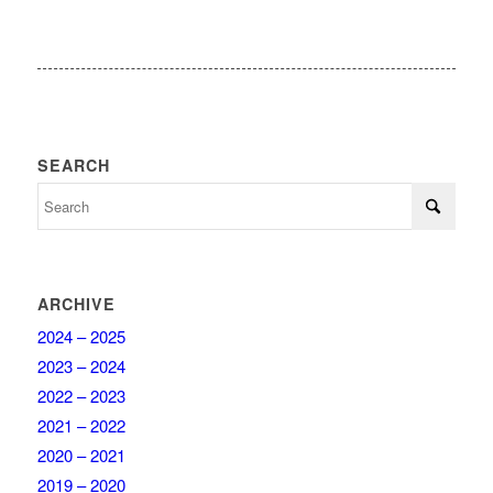
SEARCH
ARCHIVE
2024 – 2025
2023 – 2024
2022 – 2023
2021 – 2022
2020 – 2021
2019 – 2020