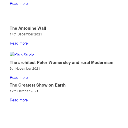
Read more
The Antonine Wall
14th December 2021
Read more
The architect Peter Womersley and rural Modernism
9th November 2021
Read more
The Greatest Show on Earth
12th October 2021
Read more