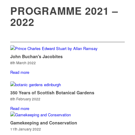
PROGRAMME 2021 –
2022
John Buchan's Jacobites
8th March 2022
Read more
350 Years of Scottish Botanical Gardens
8th February 2022
Read more
Gamekeeping and Conservation
11th January 2022