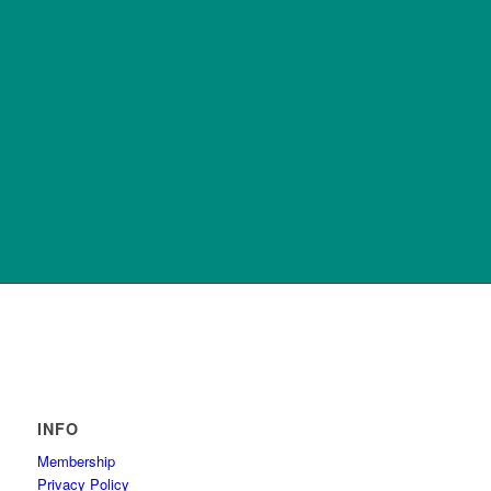
INFO
Membership
Privacy Policy