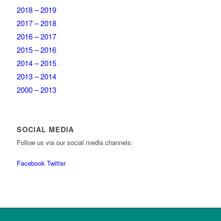
2018 – 2019
2017 – 2018
2016 – 2017
2015 – 2016
2014 – 2015
2013 – 2014
2000 – 2013
SOCIAL MEDIA
Follow us via our social media channels:
Facebook
Twitter