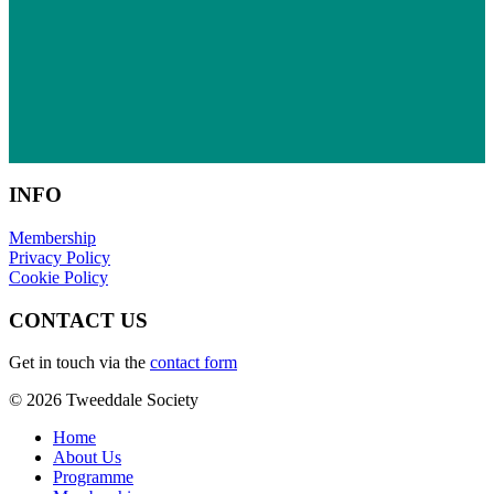
INFO
Membership
Privacy Policy
Cookie Policy
CONTACT US
Get in touch via the
contact form
© 2026 Tweeddale Society
Home
About Us
Programme