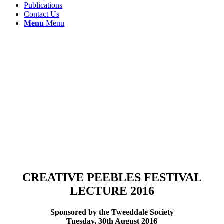
Publications
Contact Us
Menu
Menu
CREATIVE PEEBLES FESTIVAL
LECTURE 2016
Sponsored by the Tweeddale Society
Tuesday
,
30th
August 2016