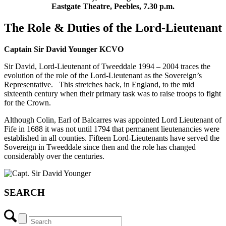
Eastgate Theatre
, Peebles,
7.30 p.m.
The Role & Duties of the Lord-Lieutenant
Captain Sir David Younger KCVO
Sir David, Lord-Lieutenant of Tweeddale 1994 – 2004 traces the
evolution of the role of the Lord-Lieutenant as the Sovereign’s
Representative. This stretches back, in England, to the mid
sixteenth century when their primary task was to raise troops to fight
for the Crown.
Although Colin, Earl of Balcarres was appointed Lord Lieutenant of
Fife in 1688 it was not until 1794 that permanent lieutenancies were
established in all counties. Fifteen Lord-Lieutenants have served the
Sovereign in Tweeddale since then and the role has changed
considerably over the centuries.
SEARCH