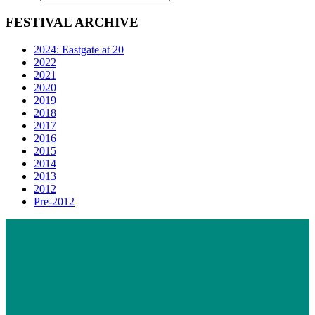
FESTIVAL ARCHIVE
2024: Eastgate at 20
2022
2021
2020
2019
2018
2017
2016
2015
2014
2013
2012
Pre-2012