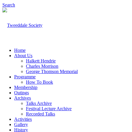
Search
Home
About Us
Halkett Hendrie
Charles Morrison
George Thomson Memorial
Programme
How To Book
Membership
Outings
Archives
Talks Archive
Festival Lecture Archive
Recorded Talks
Activities
Gallery
History