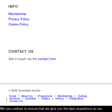
INFO
Membership
Privacy Policy
Cookie Policy
CONTACT US
Get in touch via the
contact form
© 2026 Tweeddale Society
Home
About Us
Programme
Membership
Outings
Archives
Activities
Gallery
History
Publications
Contact Us
We use cookies to ensure that we give you the best experience on our