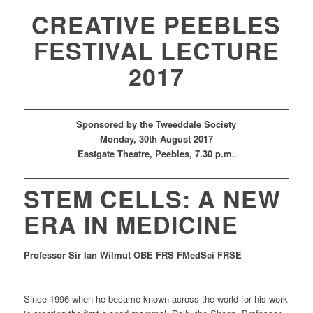
CREATIVE PEEBLES
FESTIVAL LECTURE
2017
Sponsored by the Tweeddale Society
Mon
day
,
30th
August 2017
Eastgate Theatre
, Peebles,
7.30 p.m.
STEM CELLS:
A NEW
ERA IN MEDICINE
Professor Sir Ian Wilmut
OBE FRS FMedSci FRSE
Since 1996 when he became known across the world for his work