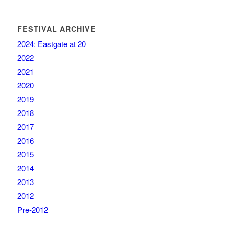
FESTIVAL ARCHIVE
2024: Eastgate at 20
2022
2021
2020
2019
2018
2017
2016
2015
2014
2013
2012
Pre-2012