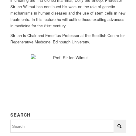
in creating the first cloned mammal, Dolly the Sheep, Professor
Sir Ian Wilmut has continued his work on the role of genetic
mechanisms in human diseases and the use of stem cells in new
treatments. In this lecture he will outline these exciting advances
in medicine for the 21st century.
Sir Ian is Chair and Emeritus Professor at the Scottish Centre for
Regenerative Medicine, Edinburgh University.
SEARCH